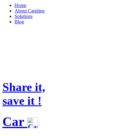
Home
About Carpling
Solutions
Blog
Share it,
save it !
Car