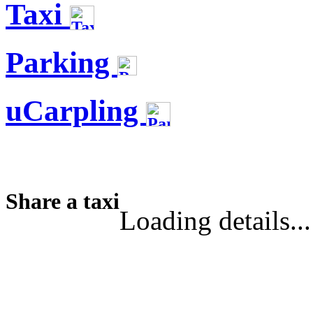
Taxi
Parking
uCarpling
Share a taxi
Loading details...