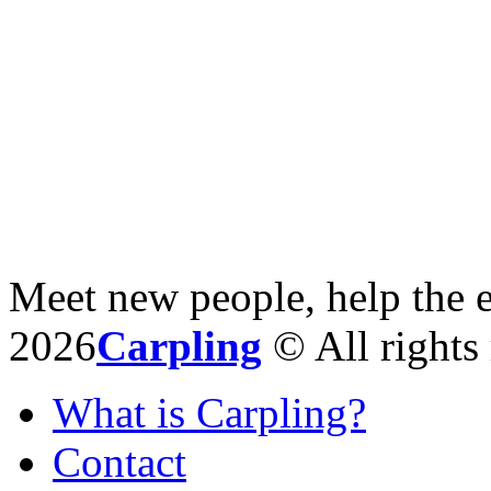
Meet new people, help the 
2026
Carpling
© All rights 
What is Carpling?
Contact