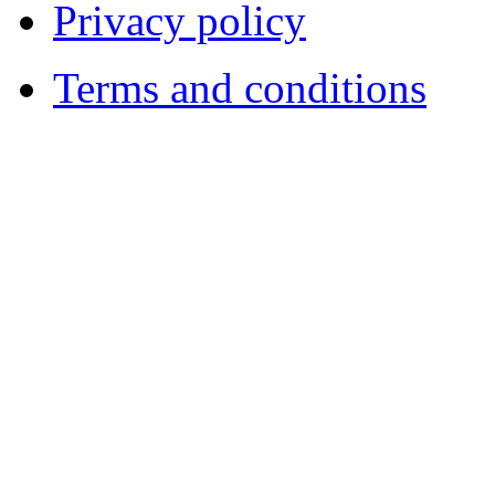
Privacy policy
Terms and conditions