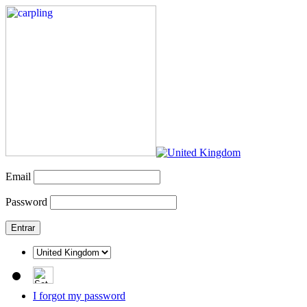
Email
Password
I forgot my password