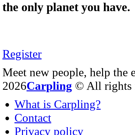
the only planet you have.
Register
Meet new people, help the 
2026
Carpling
© All rights 
What is Carpling?
Contact
Privacy policy