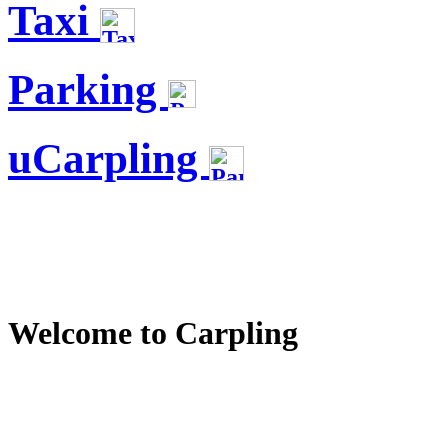
Taxi
Parking
uCarpling
Welcome to Carpling