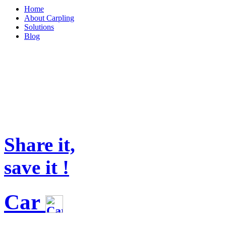
Home
About Carpling
Solutions
Blog
Share it,
save it !
Car