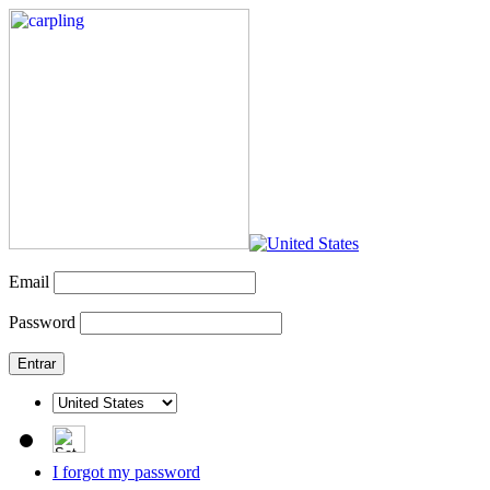
Email
Password
I forgot my password