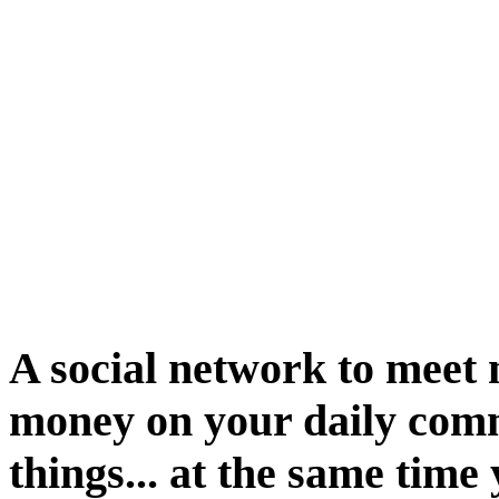
A social network to meet 
money on your daily com
things... at the same tim