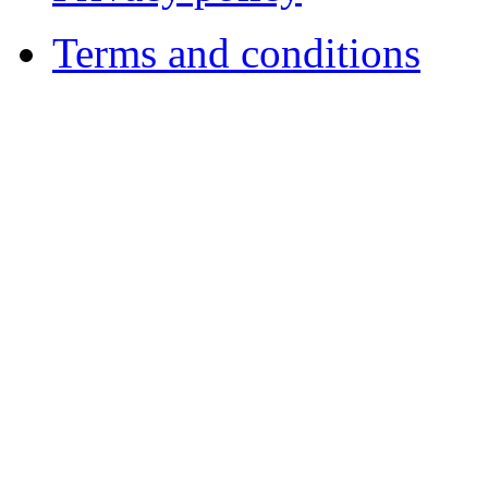
Terms and conditions