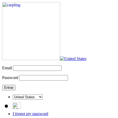
Email
Password
I forgot my password