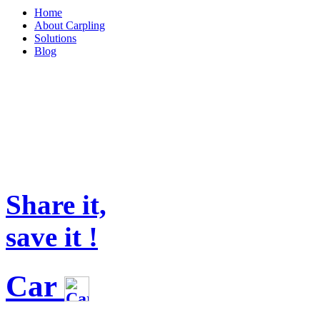
Home
About Carpling
Solutions
Blog
Share it,
save it !
Car