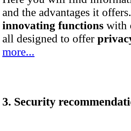
and the advantages it offers.
innovating functions
with e
all designed to offer
privacy
more...
3. Security recommendati