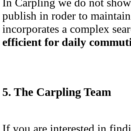
In Carpling we do not show t
publish in roder to maintai
incorporates a complex sear
efficient for daily commut
5. The Carpling Team
If you are interested in fin