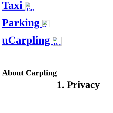
Taxi
Parking
uCarpling
About Carpling
1. Privacy