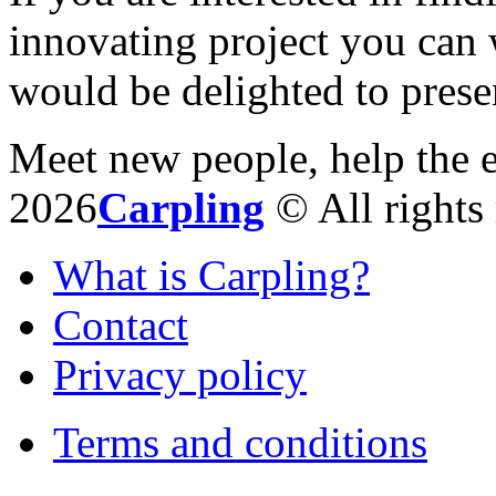
innovating project you can 
would be delighted to prese
Meet new people, help the 
2026
Carpling
© All rights 
What is Carpling?
Contact
Privacy policy
Terms and conditions