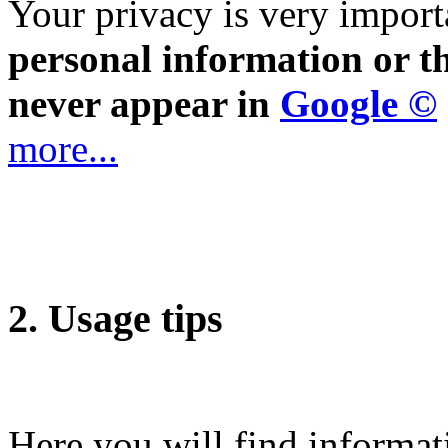
Your privacy is very import
personal information or th
never appear in
Google ©
more...
2. Usage tips
Here you will find informat