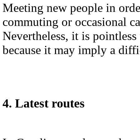
Meeting new people in order
commuting or occasional ca
Nevertheless, it is pointles
because it may imply a diffi
4. Latest routes