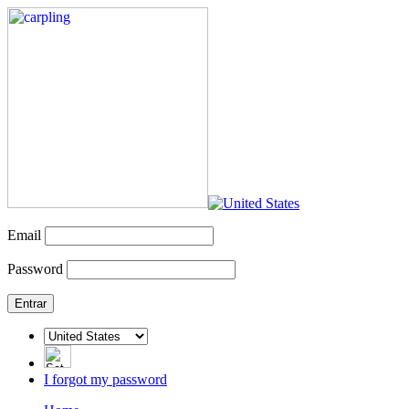
Email
Password
I forgot my password