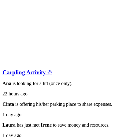
Carpling Activity ©
Ana
is looking for a lift (once only).
22 hours ago
Cinta
is offering his/her parking place to share expenses.
1 day ago
Laura
has just met
Irene
to save money and resources.
1 day ago