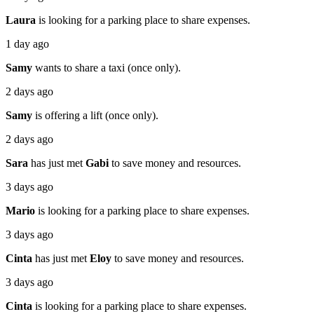
Laura
is looking for a parking place to share expenses.
1 day ago
Samy
wants to share a taxi (once only).
2 days ago
Samy
is offering a lift (once only).
2 days ago
Sara
has just met
Gabi
to save money and resources.
3 days ago
Mario
is looking for a parking place to share expenses.
3 days ago
Cinta
has just met
Eloy
to save money and resources.
3 days ago
Cinta
is looking for a parking place to share expenses.