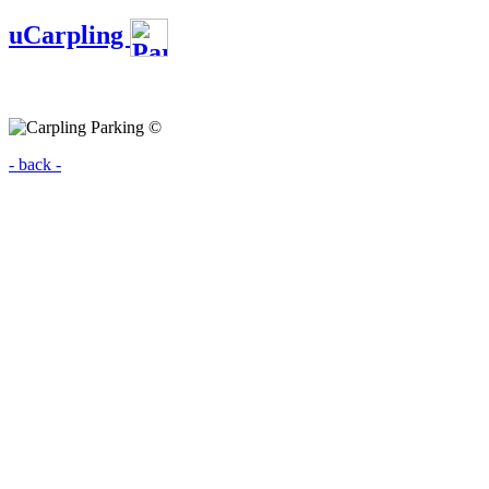
uCarpling
- back -