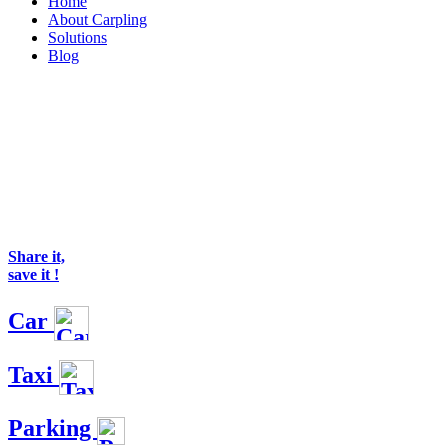
Home
About Carpling
Solutions
Blog
Share it,
save it !
Car
Taxi
Parking