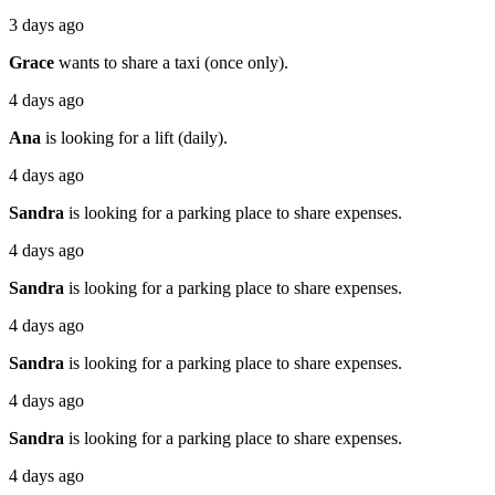
3 days ago
Grace
wants to share a taxi (once only).
4 days ago
Ana
is looking for a lift (daily).
4 days ago
Sandra
is looking for a parking place to share expenses.
4 days ago
Sandra
is looking for a parking place to share expenses.
4 days ago
Sandra
is looking for a parking place to share expenses.
4 days ago
Sandra
is looking for a parking place to share expenses.
4 days ago